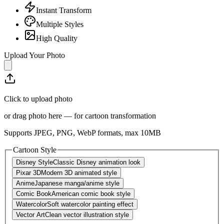
Instant Transform
Multiple Styles
High Quality
Upload Your Photo
Click to upload photo
or drag photo here — for cartoon transformation
Supports JPEG, PNG, WebP formats, max
10
MB
Cartoon Style
Disney Style
Classic Disney animation look
Pixar 3D
Modern 3D animated style
Anime
Japanese manga/anime style
Comic Book
American comic book style
Watercolor
Soft watercolor painting effect
Vector Art
Clean vector illustration style