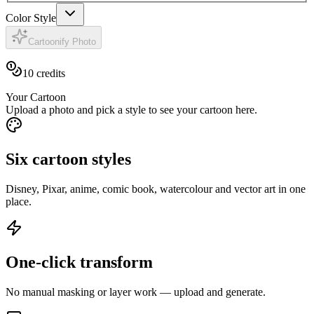
Color Style
Cartoonify Photo
10
credits
Your Cartoon
Upload a photo and pick a style to see your cartoon here.
Six cartoon styles
Disney, Pixar, anime, comic book, watercolour and vector art in one
place.
One-click transform
No manual masking or layer work — upload and generate.