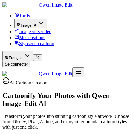
Qwen Image Edit
Tarifs
Image IA
Image vers vidéo
Mes créations
Styliser en cartoon
Français
Se connecter
Qwen Image Edit
AI Cartoon Creator
Cartoonify Your Photos with
Qwen-
Image-Edit AI
Transform your photos into stunning cartoon-style artwork. Choose
from Disney, Pixar, Anime, and many other popular cartoon styles
with just one click.