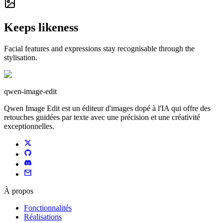
Keeps likeness
Facial features and expressions stay recognisable through the
stylisation.
qwen-image-edit
Qwen Image Edit est un éditeur d'images dopé à l'IA qui offre des
retouches guidées par texte avec une précision et une créativité
exceptionnelles.
À propos
Fonctionnalités
Réalisations