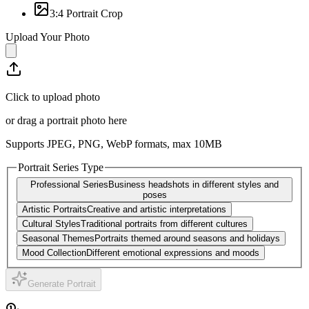
3:4 Portrait Crop
Upload Your Photo
Click to upload photo
or drag a portrait photo here
Supports JPEG, PNG, WebP formats, max
10
MB
Portrait Series Type
Professional Series
Business headshots in different styles and
poses
Artistic Portraits
Creative and artistic interpretations
Cultural Styles
Traditional portraits from different cultures
Seasonal Themes
Portraits themed around seasons and holidays
Mood Collection
Different emotional expressions and moods
Generate Portrait