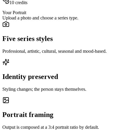
10
credits
Your Portrait
Upload a photo and choose a series type.
Five series styles
Professional, artistic, cultural, seasonal and mood-based.
Identity preserved
Styling changes; the person stays themselves.
Portrait framing
Output is composed at a 3:4 portrait ratio by default.