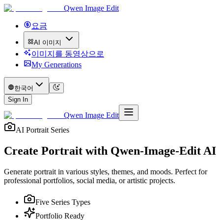
Qwen Image Edit
요금
AI 이미지
이미지를 동영상으로
My Generations
한국어
Sign In
Qwen Image Edit
AI Portrait Series
Create Portrait with
Qwen-Image-Edit AI
Generate portrait in various styles, themes, and moods. Perfect for
professional portfolios, social media, or artistic projects.
Five Series Types
Portfolio Ready