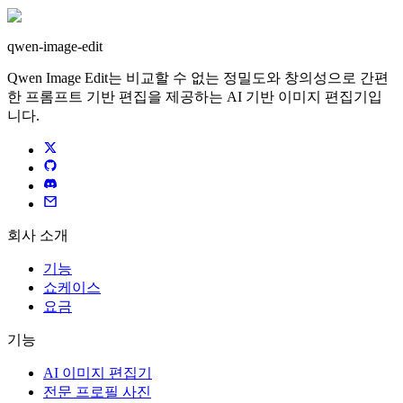
qwen-image-edit
Qwen Image Edit는 비교할 수 없는 정밀도와 창의성으로 간편
한 프롬프트 기반 편집을 제공하는 AI 기반 이미지 편집기입
니다.
회사 소개
기능
쇼케이스
요금
기능
AI 이미지 편집기
전문 프로필 사진