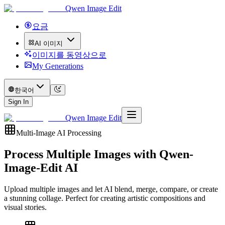
Qwen Image Edit
요금
AI 이미지
이미지를 동영상으로
My Generations
한국어
Sign In
Qwen Image Edit
Multi-Image AI Processing
Process Multiple Images with
Qwen-
Image-Edit AI
Upload multiple images and let AI blend, merge, compare, or create
a stunning collage. Perfect for creating artistic compositions and
visual stories.