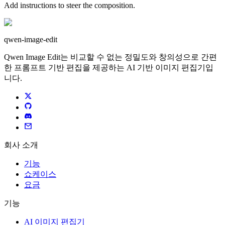
Add instructions to steer the composition.
qwen-image-edit
Qwen Image Edit는 비교할 수 없는 정밀도와 창의성으로 간편
한 프롬프트 기반 편집을 제공하는 AI 기반 이미지 편집기입
니다.
회사 소개
기능
쇼케이스
요금
기능
AI 이미지 편집기