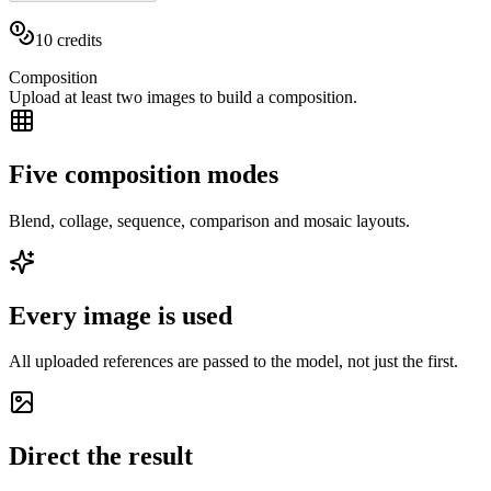
10
credits
Composition
Upload at least two images to build a composition.
Five composition modes
Blend, collage, sequence, comparison and mosaic layouts.
Every image is used
All uploaded references are passed to the model, not just the first.
Direct the result