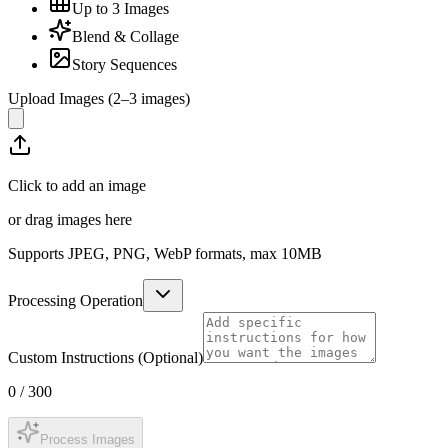
Up to 3 Images
Blend & Collage
Story Sequences
Upload Images (2–3 images)
Click to add an image
or drag images here
Supports JPEG, PNG, WebP formats, max
10
MB
Processing Operation
Custom Instructions (Optional)
0
/
300
Process Images