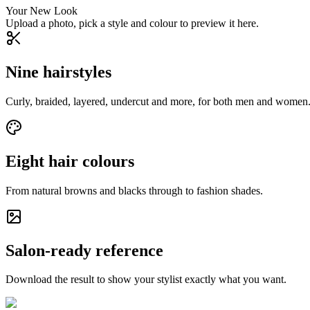
Your New Look
Upload a photo, pick a style and colour to preview it here.
Nine hairstyles
Curly, braided, layered, undercut and more, for both men and women
Eight hair colours
From natural browns and blacks through to fashion shades.
Salon-ready reference
Download the result to show your stylist exactly what you want.