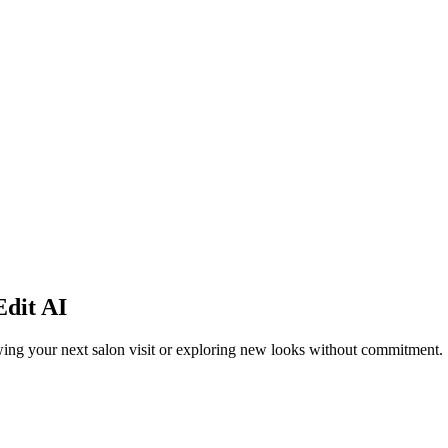
dit AI
viewing your next salon visit or exploring new looks without commitment.