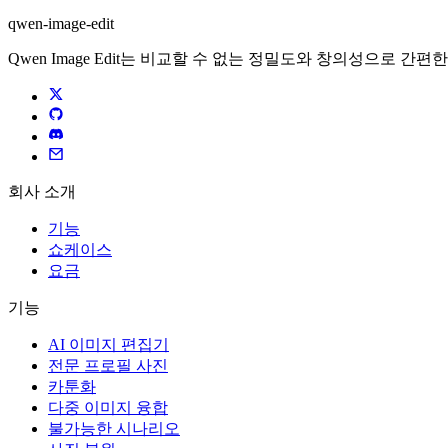
qwen-image-edit
Qwen Image Edit는 비교할 수 없는 정밀도와 창의성으로 
회사 소개
기능
쇼케이스
요금
기능
AI 이미지 편집기
전문 프로필 사진
카툰화
다중 이미지 융합
불가능한 시나리오