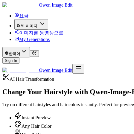
Qwen Image Edit
요금
AI 이미지
이미지를 동영상으로
My Generations
한국어
Sign In
Qwen Image Edit
AI Hair Transformation
Change Your Hairstyle with
Qwen-Image-E
Try on different hairstyles and hair colors instantly. Perfect for pre
Instant Preview
Any Hair Color