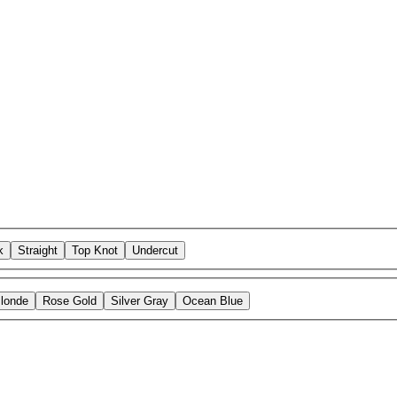
k
Straight
Top Knot
Undercut
Blonde
Rose Gold
Silver Gray
Ocean Blue