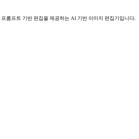
간편한 프롬프트 기반 편집을 제공하는 AI 기반 이미지 편집기입니다.