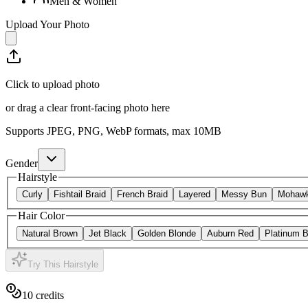
Men & Women
Upload Your Photo
Click to upload photo
or drag a clear front-facing photo here
Supports JPEG, PNG, WebP formats, max
10
MB
Gender
Hairstyle
Curly
Fishtail Braid
French Braid
Layered
Messy Bun
Mohaw
Hair Color
Natural Brown
Jet Black
Golden Blonde
Auburn Red
Platinum 
Try This Hairstyle
10
credits