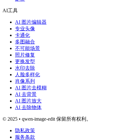
AI工具
AI 图片编辑器
专业头像
卡通化
多图融合
不可能场景
照片修复
更换发型
水印去除
人脸多样化
肖像系列
AI 图片去模糊
AI 去背景
AI 图片放大
AI 去除物体
© 2025 • qwen-image-edit 保留所有权利。
隐私政策
服务条款