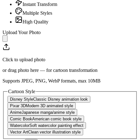
Instant Transform
Multiple Styles
High Quality
Upload Your Photo
Click to upload photo
or drag photo here — for cartoon transformation
Supports JPEG, PNG, WebP formats, max
10
MB
Cartoon Style
Disney Style
Classic Disney animation look
Pixar 3D
Modern 3D animated style
Anime
Japanese manga/anime style
Comic Book
American comic book style
Watercolor
Soft watercolor painting effect
Vector Art
Clean vector illustration style