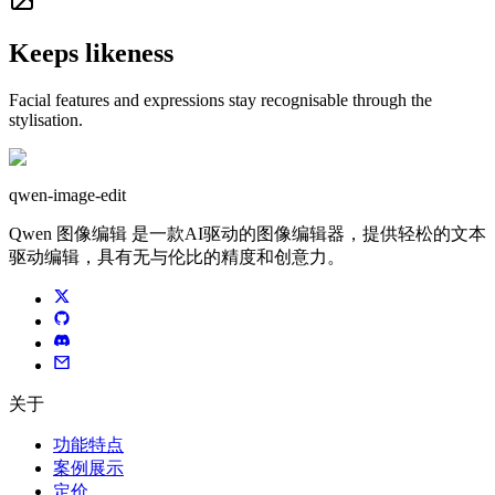
Keeps likeness
Facial features and expressions stay recognisable through the
stylisation.
qwen-image-edit
Qwen 图像编辑 是一款AI驱动的图像编辑器，提供轻松的文本
驱动编辑，具有无与伦比的精度和创意力。
关于
功能特点
案例展示
定价