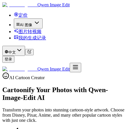
Qwen Image Edit
定价
AI 图像
图片转视频
我的生成记录
中文
登录
Qwen Image Edit
AI Cartoon Creator
Cartoonify Your Photos with
Qwen-
Image-Edit AI
Transform your photos into stunning cartoon-style artwork. Choose
from Disney, Pixar, Anime, and many other popular cartoon styles
with just one click.