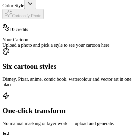
Color Style
Cartoonify Photo
10
credits
Your Cartoon
Upload a photo and pick a style to see your cartoon here.
Six cartoon styles
Disney, Pixar, anime, comic book, watercolour and vector art in one
place.
One-click transform
No manual masking or layer work — upload and generate.