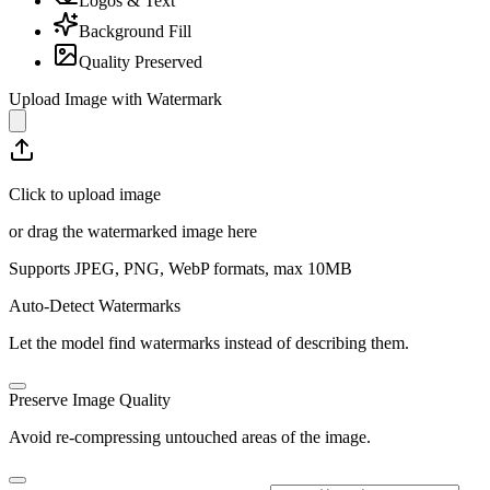
Logos & Text
Background Fill
Quality Preserved
Upload Image with Watermark
Click to upload image
or drag the watermarked image here
Supports JPEG, PNG, WebP formats, max
10
MB
Auto-Detect Watermarks
Let the model find watermarks instead of describing them.
Preserve Image Quality
Avoid re-compressing untouched areas of the image.