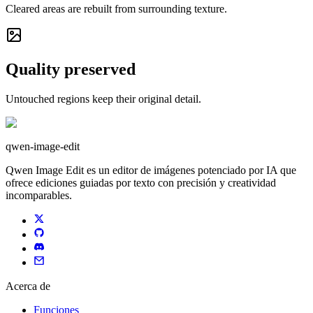
Cleared areas are rebuilt from surrounding texture.
Quality preserved
Untouched regions keep their original detail.
qwen-image-edit
Qwen Image Edit es un editor de imágenes potenciado por IA que
ofrece ediciones guiadas por texto con precisión y creatividad
incomparables.
Acerca de
Funciones