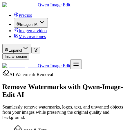
Qwen Image Edit
Precios
Imagen IA
Imagen a video
Mis creaciones
Español
Iniciar sesión
Qwen Image Edit
AI Watermark Removal
Remove Watermarks with
Qwen-Image-
Edit AI
Seamlessly remove watermarks, logos, text, and unwanted objects
from your images while preserving the original quality and
background.