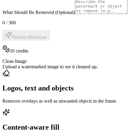
What Should Be Removed (Optional)
0
/
300
Remove Watermark
10
credits
Clean Image
Upload a watermarked image to see it cleaned up.
Logos, text and objects
Removes overlays as well as unwanted objects in the frame.
Content-aware fill