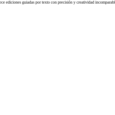
ce ediciones guiadas por texto con precisión y creatividad incomparabl