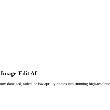
Image-Edit AI
rm damaged, faded, or low-quality photos into stunning high-resoluti