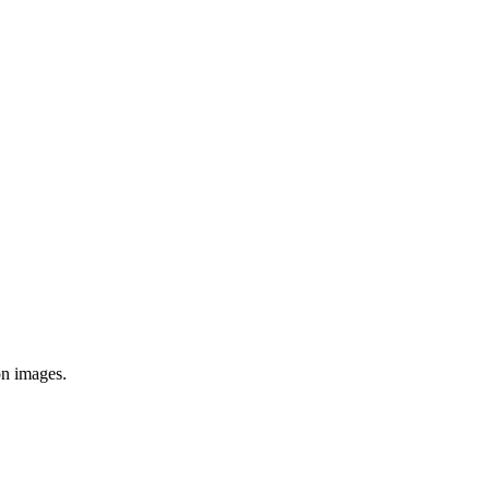
on images.