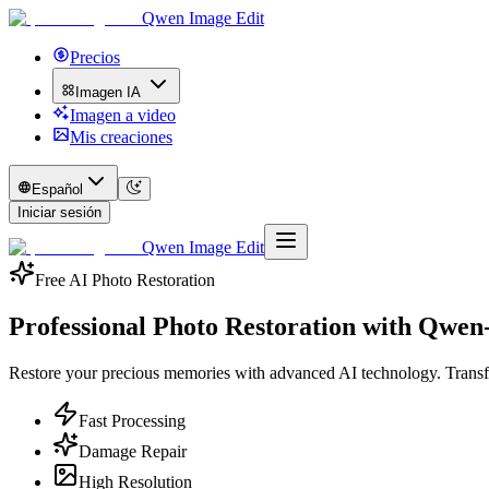
Qwen Image Edit
Precios
Imagen IA
Imagen a video
Mis creaciones
Español
Iniciar sesión
Qwen Image Edit
Free AI Photo Restoration
Professional Photo Restoration with
Qwen-
Restore your precious memories with advanced AI technology. Transfo
Fast Processing
Damage Repair
High Resolution