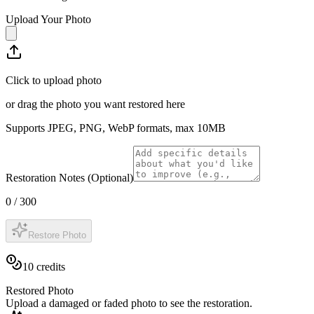
Upload Your Photo
Click to upload photo
or drag the photo you want restored here
Supports JPEG, PNG, WebP formats, max
10
MB
Restoration Notes (Optional)
0
/
300
Restore Photo
10
credits
Restored Photo
Upload a damaged or faded photo to see the restoration.