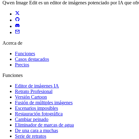
Qwen Image Edit es un editor de imágenes potenciado por IA que ofre
Acerca de
Funciones
Casos destacados
Precios
Funciones
Editor de imágenes IA
Retrato Profesional
Versión Cartoon
Fusión de múltiples imágenes
Escenarios imposibles
Restauración fotográfica
Cambiar peinado
Eliminador de marcas de agua
De una cara a muchas
Serie de retratos