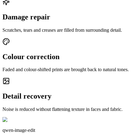
Damage repair
Scratches, tears and creases are filled from surrounding detail.
Colour correction
Faded and colour-shifted prints are brought back to natural tones.
Detail recovery
Noise is reduced without flattening texture in faces and fabric.
qwen-image-edit